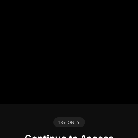
18+ ONLY