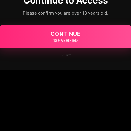
Continue to Access
Please confirm you are over 18 years old.
CONTINUE
18+ VERIFIED
Leave